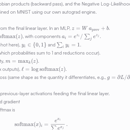
bian products (backward pass), and the Negative Log-Likelihood
rained on MNIST using our own autograd engine.
z =
=
+
rom the final linear layer. In an MLP,
.
z
W
a
b
prev
W\,a_{\text{prev}}
a_i =
z
z
oftmax
(
)
=
/
, with components
∑
.
z
a
e
e
i
j
i
j
+ b
hrm{softmax}
e^{z_i}/\sum_j
y_i
\sum_i
∈
{
0
,
1
}
=
1
-hot here),
and
∑
.
y
y
i
i
i
e^{z_j}
\in \
y_i =
which probabilities sum to 1 and reductions occur).
{0,1\}
1
m =
=
max
(
)
ty,
.
m
z
k
\max\nolimits_k(z)
\ell =
ℓ
=
lo
g
softmax
(
)
ax outputs),
.
z
\log\operatorname{softmax}
g =
=
∂
/
oss (same shape as the quantity it differentiates, e.g.,
g
L
(z)
\partial
L/\partia
 previous-layer activations feeding the final linear layer.
a
nd gradient
oftmax is
x
e
\mathrm{softmax}(x)_i = \frac{e^{x
i
softmax
(
)
=
.
x
i
∑
x
e
j