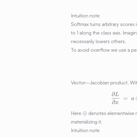
Intuition note
Softmax turns arbitrary scores 
to 1 along the class axis. Imag
necessarily lowers others.
To avoid overflow we use a per-
Vector–Jacobian product. Wit
∂
L
=
a
∂
x
\odot
⊙
Here
denotes elementwise mu
materializing it.
Intuition note