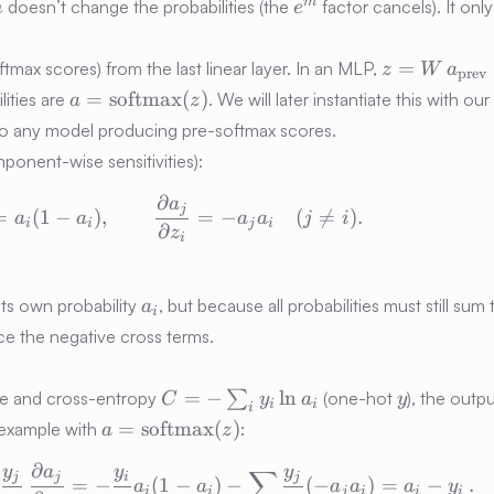
m
e^m
m
doesn’t change the probabilities (the
factor cancels). It only
m
e
z =
=
tmax scores) from the last linear layer. In an MLP,
z
W
a
prev
W\,a_{\tex
a =
=
softmax
(
)
lities are
. We will later instantiate this with o
a
z
+ b
\mathrm{softmax}
 to any model producing pre-softmax scores.
(z)
mponent-wise sensitivities):
∂
a
\frac{\partial a_i}{\partial z_i} = a
j
=
(
1
−
)
,
=
−
(

=
)
.
a
a
a
a
j
i
i
i
j
i
∂
z
i
a_i
ts own probability
, but because all probabilities must still sum t
a
i
the negative cross terms.
C=-
y
=
−
ln
ove and cross-entropy
∑
(one-hot
), the outp
C
y
a
y
i
i
i
\sum_i
a=\mathrm{softmax}
=
softmax
(
)
e example with
:
a
z
y_i\ln
(z)
∂
a_i
y
a
y
y
\delta_i \equiv \frac{\partial C}{\p
∑
j
j
i
j
=
−
(
1
−
)
−
(
−
)
=
−
.
a
a
a
a
a
y
i
i
j
i
i
i