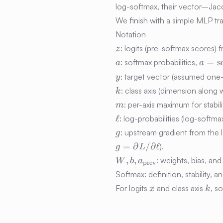
log-softmax, their vector–Jaco
We finish with a simple MLP t
Notation
z
: logits (pre-softmax scores) f
z
a
a =
=
s
: softmax probabilities,
a
a
\mat
y
: target vector (assumed one
y
(z)
k
: class axis (dimension along 
k
m
: per-axis maximum for stabili
m
\ell
ℓ
: log-probabilities (log-softm
g
: upstream gradient from the l
g
=
∂
/
∂
ℓ
).
g
L
W, b,
,
,
: weights, bias, and
W
b
a
prev
a_{\text{prev}}
Softmax: definition, stability, a
x
k
For logits
and class axis
, s
x
k