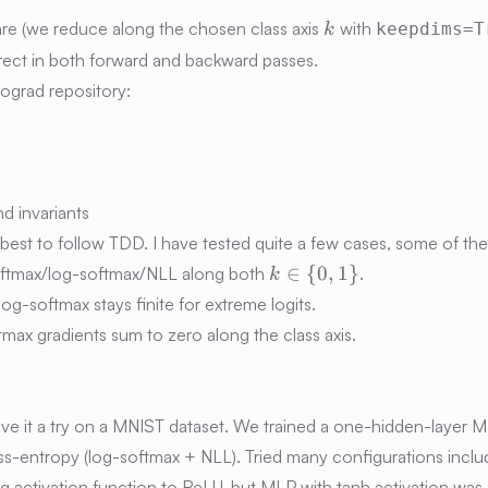
k
are (we reduce along the chosen class axis
with
keepdims=T
k
ect in both forward and backward passes.
ograd repository:
nd invariants
best to follow TDD. I have tested quite a few cases, some of th
k\in\
∈
{
0
,
1
}
softmax/log-softmax/NLL along both
.
k
{0,1\}
; log-softmax stays finite for extreme logits.
tmax gradients sum to zero along the class axis.
e
 give it a try on a MNIST dataset. We trained a one-hidden-layer 
-entropy (log-softmax + NLL). Tried many configurations inclu
ng activation function to ReLU, but MLP with tanh activation was 