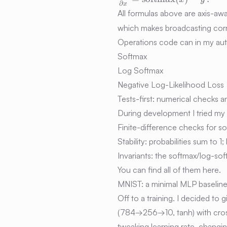
∂
x
{\partial x} =
All formulas above are axis-aw
\mathrm{softmax}
which makes broadcasting corr
(x) - y\,.
Operations code can in my aut
Softmax
Log Softmax
Negative Log-Likelihood Loss
Tests-first: numerical checks a
During development I tried my 
Finite-difference checks for 
Stability: probabilities sum to 1
Invariants: the softmax/log-sof
You can find all of them
here.
MNIST: a minimal MLP baselin
Off to a training. I decided to
(784→256→10, tanh) with cross
tweaking learning rate, changi