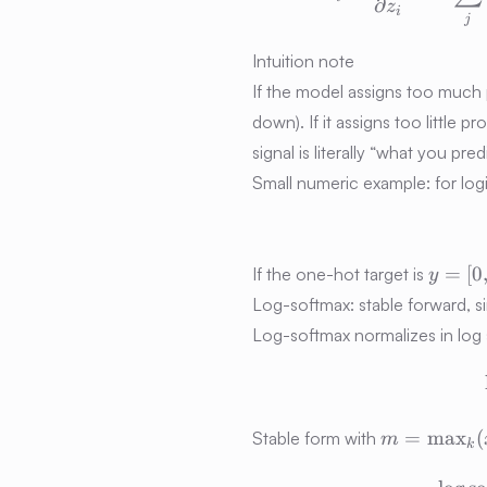
∂
z
i
j
Intuition note
If the model assigns too much pr
down). If it assigns too little p
signal is literally “what you pr
Small numeric example: for log
y =
=
[
0
If the one-hot target is
y
[0,1,0]
Log-softmax: stable forward, 
Log-softmax normalizes in log
m =
=
max
(
Stable form with
m
k
\max\nolim