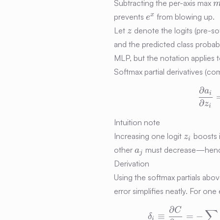
Subtracting the per-axis max
e^{x}
x
prevents
from blowing up.
e
z
Let
denote the logits (pre-sof
z
and the predicted class probabi
MLP, but the notation applies
Softmax partial derivatives (co
∂
a
i
∂
z
i
Intuition note
z_i
Increasing one logit
boosts i
z
i
a_j
other
must decrease—hence 
a
j
Derivation
Using the softmax partials ab
error simplifies neatly. For on
∂
C
∑
≡
=
−
δ
i