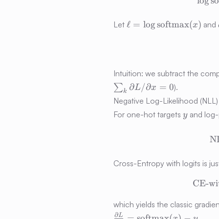
lo
g
s
\ell =
ℓ
=
lo
g
softmax
(
)
Let
and
x
\log\operatorname{s
(x)
Intuition: we subtract the co
∂
/
∂
=
0
∑
).
L
x
k
Negative Log-Likelihood (NLL
y
For one-hot targets
and log-p
y
N
Cross-Entropy with logits is jus
CE-wit
which yields the classic gradie
\frac{\partial L}
∂
L
=
softmax
(
)
−
.
x
y