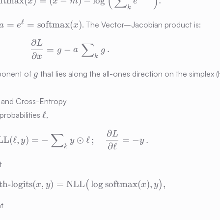
(
∑
)
oftmax
(
)
=
(
−
)
−
lo
g
.
x
x
m
e
k
a = e^{\ell} =
ℓ
=
=
softmax
(
)
. The Vector–Jacobian product is:
a
e
x
oftmax}
\mathrm{softmax}
∂
L
\frac{\partial L}{\partial x} = g - 
∑
(x)
=
−
.
g
a
g
∂
x
k
g
mponent of
that lies along the all-ones direction on the simplex 
g
) and Cross-Entropy
\ell
ℓ
robabilities
,
∂
L
\mathrm{NLL}(\ell, y) = -\sum\nolimi
∑
LL
(
ℓ
,
)
=
−
⊙
ℓ
;
=
−
.
y
y
y
∂
ℓ
k
t
h-logits
(
,
)
=
NLL
\text{CE-with-logits}(x, y) = \ma
lo
g
softmax
(
)
,
,
(
)
x
y
x
y
nt