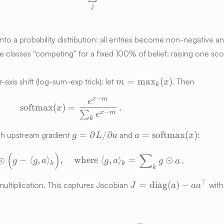
j
into a probability distribution: all entries become non-negative 
ine classes “competing” for a fixed 100% of belief: raising one sc
m =
=
max
(
)
axis shift (log-sum-exp trick): let
. Then
m
x
k
\max\nolimits_k(x)
−
x
m
\mathrm{softmax}(x) = \frac{e^{x 
e
softmax
(
)
=
.
x
−
∑
x
m
e
k
g =
a =
=
∂
/
∂
=
softmax
(
)
h upstream gradient
and
:
g
L
a
a
x
\partial
\mathrm{softmax}
\frac{\partial L}{\partial x} \;=\; 
(
)
∑
L/\partial
(x)
⊙
−
⟨
,
⟩
,
where
⟨
,
⟩
=
⊙
.
g
g
a
g
a
g
a
k
k
a
k
J =
⊤
=
diag
(
)
−
ltiplication. This captures Jacobian
with
J
a
a
a
\mathrm{diag}
(a) - a a^\top