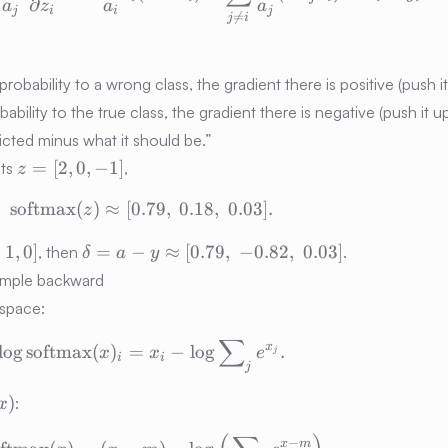
∂
a
z
a
a
j
i
i
j

=
j
i
obability to a wrong class, the gradient there is positive (push it
robability to the true class, the gradient there is negative (push it u
edicted minus what it should be.”
z
=
[
2
,
0
,
−
1
]
its
,
z
=
softmax
(
)
≈
[
0.79
\mathrm{softmax}(z) \approx [0.79,\;
,
0.18
,
0.03
]
.
[2,
z
0,
\delta
,
1
,
0
]
=
−
≈
[
0.79
,
−
0.82
,
0.03
]
, then
.
δ
a
y
-1]
= a - y
simple backward
\approx
 space:
[0.79,\;
-0.82,\;
∑
\log\operatorname{softmax}(x)_i = 
x
lo
g
softmax
(
)
=
−
lo
g
.
x
x
e
j
i
i
0.03]
j
)
:
x
its_k(x)
\log\operatorname{softmax}(x) = (x
−
x
m