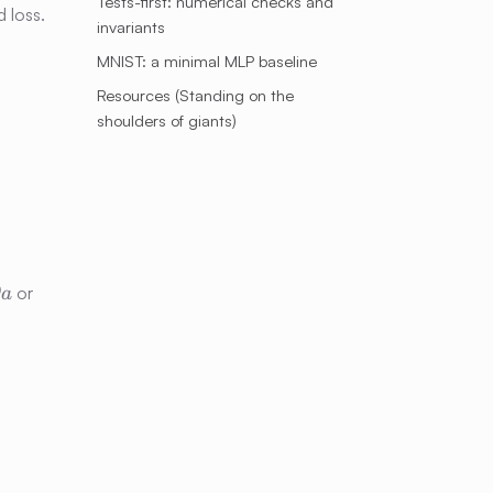
Tests-first: numerical checks and
 loss.
invariants
MNIST: a minimal MLP baseline
Resources (Standing on the
shoulders of giants)
g =
∂
or
a
\partial
l
L/\partial
\ell
_i}}{\sum\limits_j e^{x_j}}\,.