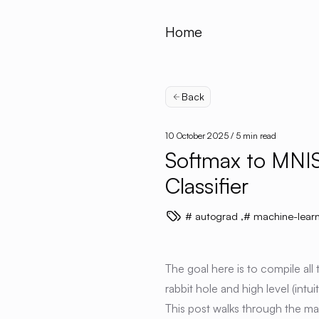
Home
Back
10 October 2025
/ 5 min read
Softmax to MNIS
Classifier
autograd
,
machine-learn
The goal here is to compile all
rabbit hole and high level (int
This post walks through the ma