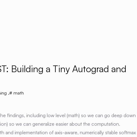
T: Building a Tiny Autograd and
ing
,
math
 the findings, including low level (math) so we can go deep down
uition) so we can generalize easier about the computation.
th and implementation of axis-aware, numerically stable softmax