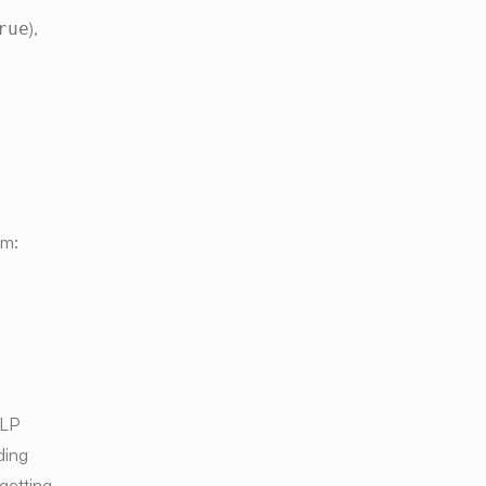
),
rue
em:
MLP
ding
getting