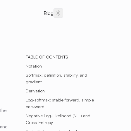
Blog
Dark Theme
TABLE OF CONTENTS
Notation
Softmax: definition, stability, and
gradient
Derivation
Log-softmax: stable forward, simple
backward
 the
Negative Log-Likelihood (NLL) and
Cross-Entropy
 and