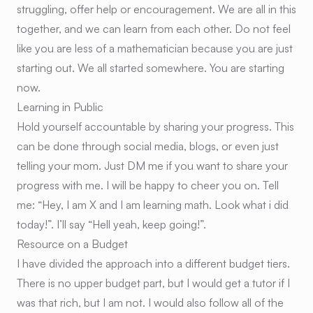
struggling, offer help or encouragement. We are all in this
together, and we can learn from each other. Do not feel
like you are less of a mathematician because you are just
starting out. We all started somewhere. You are starting
now.
Learning in Public
Hold yourself accountable by sharing your progress. This
can be done through social media, blogs, or even just
telling your mom. Just DM me if you want to share your
progress with me. I will be happy to cheer you on. Tell
me: “Hey, I am X and I am learning math. Look what i did
today!”. I’ll say “Hell yeah, keep going!”.
Resource on a Budget
I have divided the approach into a different budget tiers.
There is no upper budget part, but I would get a tutor if I
was that rich, but I am not. I would also follow all of the