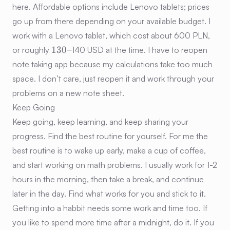
here. Affordable options include Lenovo tablets; prices
go up from there depending on your available budget. I
work with a Lenovo tablet, which cost about 600 PLN,
130–
130–
or roughly
140 USD at the time. I have to reopen
note taking app because my calculations take too much
space. I don’t care, just reopen it and work through your
problems on a new note sheet.
Keep Going
Keep going, keep learning, and keep sharing your
progress. Find the best routine for yourself. For me the
best routine is to wake up early, make a cup of coffee,
and start working on math problems. I usually work for 1-2
hours in the morning, then take a break, and continue
later in the day. Find what works for you and stick to it.
Getting into a habbit needs some work and time too. If
you like to spend more time after a midnight, do it. If you