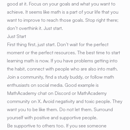
good at it. Focus on your goals and what you want to
achieve. It seems like math is a part of your life that you
want to improve to reach those goals. Stop right there;
don’t overthink it. Just start.
Just Start
First thing first, just start. Don’t wait for the perfect
moment or the perfect resources. The best time to start
learning math is now. If you have problems getting into
the habit, connect with people who are also into math.
Join a community, find a study buddy, or follow math
enthusiasts on social media. Good example is
MathAcademy chat on Discord or MathAcademy
community on X. Avoid negativity and toxic people. They
want you to be like them. Do not let them. Surround
yourself with positive and supportive people.
Be supportive to others too. If you see someone