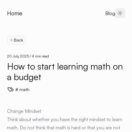
Home
Blog
Dark 
Back
20 July 2025
/ 4 min read
How to start learning math on
a budget
math
Change Mindset
Think about whether you have the right mindset to learn
math. Do not think that math is hard or that you are not