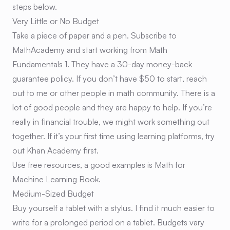
steps below.
Very Little or No Budget
Take a piece of paper and a pen. Subscribe to
MathAcademy and start working from Math
Fundamentals 1. They have a 30-day money-back
guarantee policy. If you don’t have $50 to start, reach
out to me or other people in math community. There is a
lot of good people and they are happy to help. If you’re
really in financial trouble, we might work something out
together. If it’s your first time using learning platforms, try
out Khan Academy first.
Use free resources, a good examples is
Math for
Machine Learning Book
.
Medium-Sized Budget
Buy yourself a tablet with a stylus. I find it much easier to
write for a prolonged period on a tablet. Budgets vary