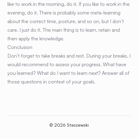
like to work in the morning, do it. If you like to work in the
evening, do it. There is probably some meta-learning
about the correct time, posture, and so on, but I don’t
care. I just do it. The main thing is to learn, retain and
then apply the knowledge.
Conclusion
Don’t forget to take breaks and rest. During your breaks, I
would recommend to assess your progress. What have
you learned? What do I want to learn next? Answer all of
those questions in context of your goals.
© 2026 Staszewski